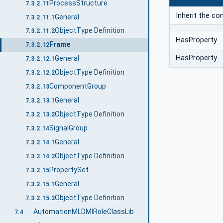
ProcessStructure
7.3.2.11
Inherit the 
General
7.3.2.11.1
ObjectType Definition
7.3.2.11.2
HasProperty
Frame
7.3.2.12
HasProperty
General
7.3.2.12.1
ObjectType Definition
7.3.2.12.2
ComponentGroup
7.3.2.13
General
7.3.2.13.1
ObjectType Definition
7.3.2.13.2
SignalGroup
7.3.2.14
General
7.3.2.14.1
ObjectType Definition
7.3.2.14.2
PropertySet
7.3.2.15
General
7.3.2.15.1
ObjectType Definition
7.3.2.15.2
AutomationMLDMIRoleClassLib
7.4