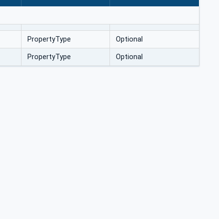
PropertyType
Optional
PropertyType
Optional