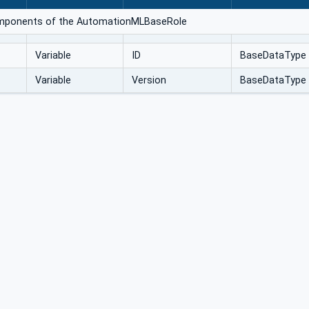
components of the AutomationMLBaseRole
Variable
ID
BaseDataType
Variable
Version
BaseDataType