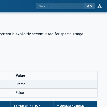
GO
ystem is explicitly accentuated for special usage.
Value
Frame
False
TYPEDEFINITION
MODELLINGRULE