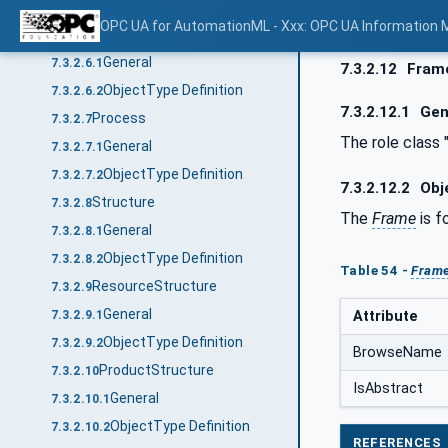
ObjectType Definition
7.3.2.5.2
OPC UA for AutomationML - Xxx: OPC UA Information 
Product
7.3.2.6
General
7.3.2.6.1
7.3.2.12
Fram
ObjectType Definition
7.3.2.6.2
7.3.2.12.1
Gen
Process
7.3.2.7
The role class 
General
7.3.2.7.1
ObjectType Definition
7.3.2.7.2
7.3.2.12.2
Obje
Structure
7.3.2.8
The
Frame
is f
General
7.3.2.8.1
ObjectType Definition
7.3.2.8.2
Table 54 -
Fram
ResourceStructure
7.3.2.9
General
Attribute
7.3.2.9.1
ObjectType Definition
7.3.2.9.2
BrowseName
ProductStructure
7.3.2.10
IsAbstract
General
7.3.2.10.1
ObjectType Definition
7.3.2.10.2
REFERENCES