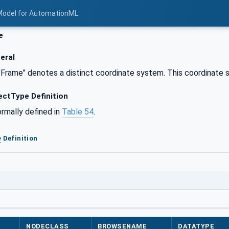
Model for AutomationML
e
eral
"Frame" denotes a distinct coordinate system. This coordinate s
ctType Definition
ormally defined in
Table 54
.
e
Definition
NODECLASS
BROWSENAME
DATATYPE