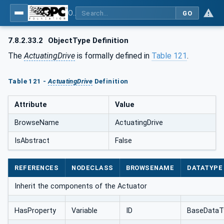
OPC UA for AutomationML - Xxx: OPC UA Information Model for AutomationML
GO
7.8.2.33.2
ObjectType Definition
The
ActuatingDrive
is formally defined in
Table 121
.
Table 121 -
ActuatingDrive
Definition
Attribute
Value
BrowseName
ActuatingDrive
IsAbstract
False
REFERENCES
NODECLASS
BROWSENAME
DATATYPE
Inherit the components of the Actuator
HasProperty
Variable
ID
BaseDataT