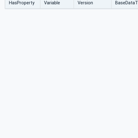
HasProperty
Variable
Version
BaseDataT