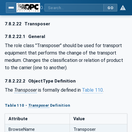
OPC UA for AutomationML - Xxx: OPC UA Information Model for AutomationML
GO
7.8.2.22
Transposer
7.8.2.22.1
General
The role class "Transposer" should be used for transport
equipment that performs the change of the transport
medium. Changes the classification or relation of product
to the carrier (one to another).
7.8.2.22.2
ObjectType Definition
The
Transposer
is formally defined in
Table 110
.
Table 110 -
Transposer
Definition
Attribute
Value
BrowseName
Transposer