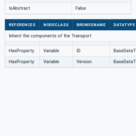
IsAbstract
False
REFERENCES
NODECLASS
BROWSENAME
DATATYPE
Inherit the components of the Transport
HasProperty
Variable
ID
BaseDataT
HasProperty
Variable
Version
BaseDataT