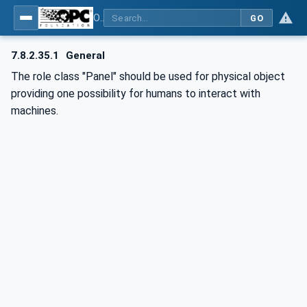
OPC UA for AutomationML - Xxx: OPC UA Information Model for AutomationML
GO
7.8.2.35.1
General
The role class "Panel" should be used for physical object
providing one possibility for humans to interact with
machines.