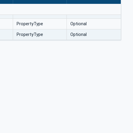
PropertyType
Optional
PropertyType
Optional