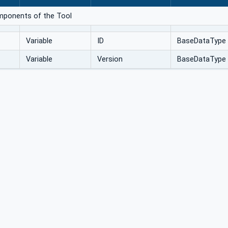
omponents of the Tool
Variable
ID
BaseDataType
Variable
Version
BaseDataType