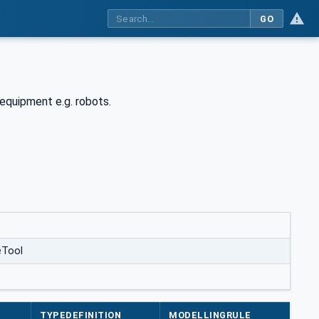
GO
equipment e.g. robots.
eTool
TYPEDEFINITION
MODELLINGRULE