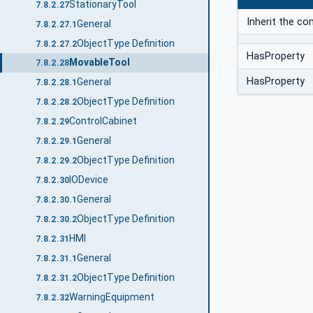
StationaryTool
7.8.2.27
Inherit the c
General
7.8.2.27.1
ObjectType Definition
7.8.2.27.2
HasProperty
MovableTool
7.8.2.28
HasProperty
General
7.8.2.28.1
ObjectType Definition
7.8.2.28.2
ControlCabinet
7.8.2.29
General
7.8.2.29.1
ObjectType Definition
7.8.2.29.2
IODevice
7.8.2.30
General
7.8.2.30.1
ObjectType Definition
7.8.2.30.2
HMI
7.8.2.31
General
7.8.2.31.1
ObjectType Definition
7.8.2.31.2
WarningEquipment
7.8.2.32