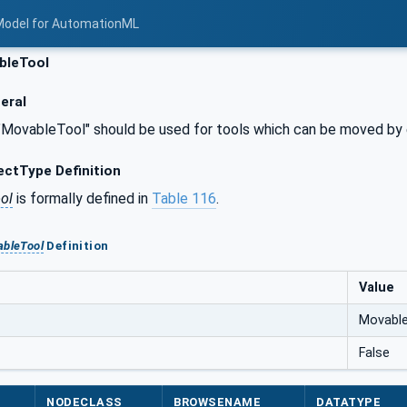
Model for AutomationML
bleTool
eral
 "MovableTool" should be used for tools which can be moved by 
ctType Definition
ol
is formally defined in
Table 116
.
bleTool
Definition
Value
Movabl
False
NODECLASS
BROWSENAME
DATATYPE