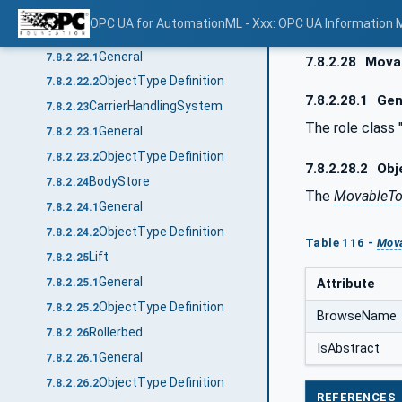
ObjectType Definition
7.8.2.21.2
OPC UA for AutomationML - Xxx: OPC UA Information 
Transposer
7.8.2.22
General
7.8.2.22.1
7.8.2.28
Mova
ObjectType Definition
7.8.2.22.2
7.8.2.28.1
Gen
CarrierHandlingSystem
7.8.2.23
The role class
General
7.8.2.23.1
ObjectType Definition
7.8.2.23.2
7.8.2.28.2
Obje
BodyStore
7.8.2.24
The
MovableTo
General
7.8.2.24.1
ObjectType Definition
7.8.2.24.2
Table 116 -
Mova
Lift
7.8.2.25
General
Attribute
7.8.2.25.1
ObjectType Definition
7.8.2.25.2
BrowseName
Rollerbed
7.8.2.26
IsAbstract
General
7.8.2.26.1
ObjectType Definition
7.8.2.26.2
REFERENCES