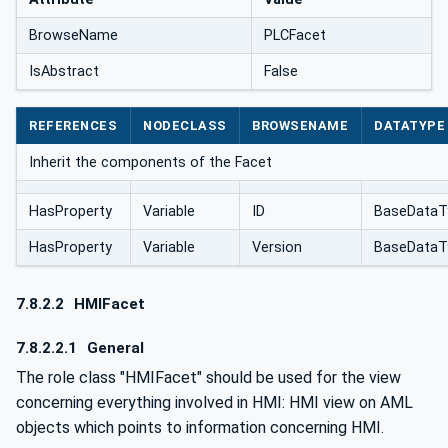
BrowseName
PLCFacet
IsAbstract
False
REFERENCES
NODECLASS
BROWSENAME
DATATYPE
Inherit the components of the Facet
HasProperty
Variable
ID
BaseDataT
HasProperty
Variable
Version
BaseDataT
7.8.2.2
HMIFacet
7.8.2.2.1
General
The role class "HMIFacet" should be used for the view
concerning everything involved in HMI: HMI view on AML
objects which points to information concerning HMI.