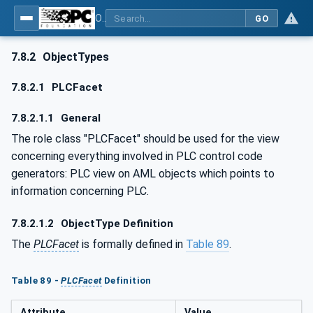
OPC UA for AutomationML - Xxx: OPC UA Information Model for AutomationML
GO
7.8.2
ObjectTypes
7.8.2.1
PLCFacet
7.8.2.1.1
General
The role class "PLCFacet" should be used for the view
concerning everything involved in PLC control code
generators: PLC view on AML objects which points to
information concerning PLC.
7.8.2.1.2
ObjectType Definition
The
PLCFacet
is formally defined in
Table 89
.
Table 89 -
PLCFacet
Definition
Attribute
Value