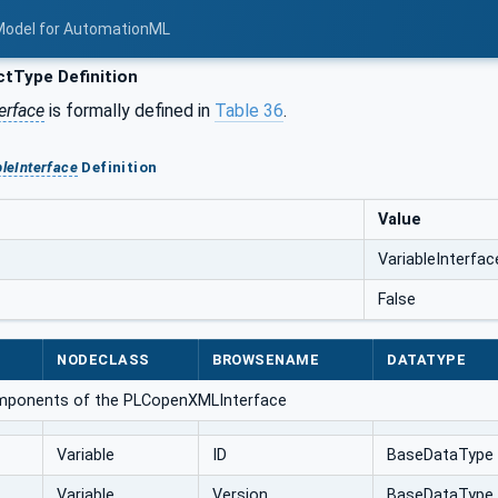
Model for AutomationML
tType Definition
erface
is formally defined in
Table 36
.
bleInterface
Definition
Value
VariableInterfac
False
NODECLASS
BROWSENAME
DATATYPE
omponents of the PLCopenXMLInterface
Variable
ID
BaseDataType
Variable
Version
BaseDataType