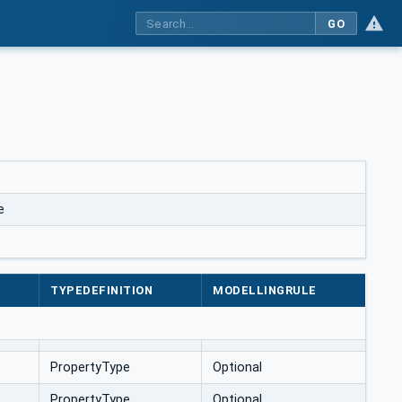
GO
e
TYPEDEFINITION
MODELLINGRULE
PropertyType
Optional
PropertyType
Optional