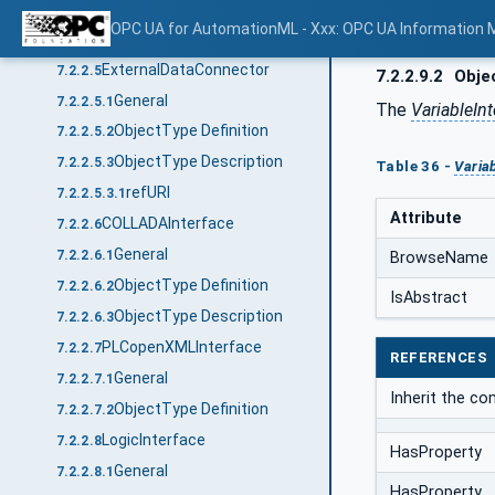
General
7.2.2.4.1
OPC UA for AutomationML - Xxx: OPC UA Information 
ObjectType Definition
7.2.2.4.2
ExternalDataConnector
7.2.2.5
7.2.2.9.2
Objec
General
7.2.2.5.1
The
VariableInt
ObjectType Definition
7.2.2.5.2
ObjectType Description
7.2.2.5.3
Table 36 -
Varia
refURI
7.2.2.5.3.1
Attribute
COLLADAInterface
7.2.2.6
General
7.2.2.6.1
BrowseName
ObjectType Definition
7.2.2.6.2
IsAbstract
ObjectType Description
7.2.2.6.3
PLCopenXMLInterface
7.2.2.7
REFERENCES
General
7.2.2.7.1
Inherit the c
ObjectType Definition
7.2.2.7.2
LogicInterface
7.2.2.8
HasProperty
General
7.2.2.8.1
HasProperty