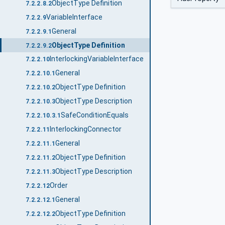
ObjectType Definition
7.2.2.8.2
VariableInterface
7.2.2.9
General
7.2.2.9.1
ObjectType Definition
7.2.2.9.2
InterlockingVariableInterface
7.2.2.10
General
7.2.2.10.1
ObjectType Definition
7.2.2.10.2
ObjectType Description
7.2.2.10.3
SafeConditionEquals
7.2.2.10.3.1
InterlockingConnector
7.2.2.11
General
7.2.2.11.1
ObjectType Definition
7.2.2.11.2
ObjectType Description
7.2.2.11.3
Order
7.2.2.12
General
7.2.2.12.1
ObjectType Definition
7.2.2.12.2