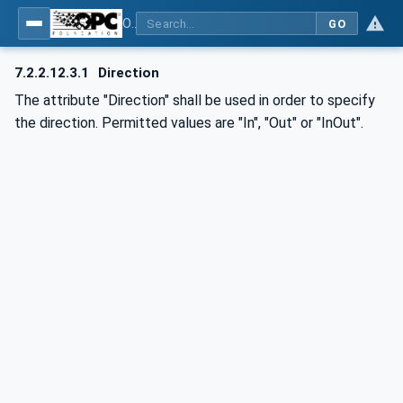
OPC UA for AutomationML - Xxx: OPC UA Information Model for AutomationML
GO
7.2.2.12.3.1
Direction
The attribute "Direction" shall be used in order to specify
the direction. Permitted values are "In", "Out" or "InOut".