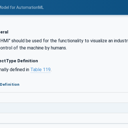
Model for AutomationML
eral
"HMI" should be used for the functionality to visualize an indust
control of the machine by humans.
ctType Definition
mally defined in
Table 119
.
Definition