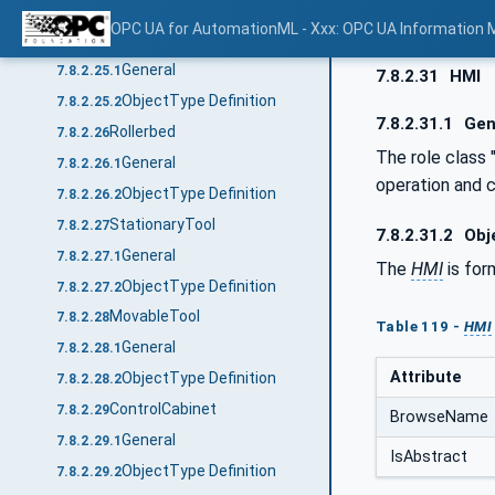
ObjectType Definition
7.8.2.24.2
OPC UA for AutomationML - Xxx: OPC UA Information 
Lift
7.8.2.25
General
7.8.2.25.1
7.8.2.31
HMI
ObjectType Definition
7.8.2.25.2
7.8.2.31.1
Gen
Rollerbed
7.8.2.26
The role class 
General
7.8.2.26.1
operation and 
ObjectType Definition
7.8.2.26.2
StationaryTool
7.8.2.27
7.8.2.31.2
Obje
General
7.8.2.27.1
The
HMI
is for
ObjectType Definition
7.8.2.27.2
MovableTool
7.8.2.28
Table 119 -
HMI
General
7.8.2.28.1
Attribute
ObjectType Definition
7.8.2.28.2
ControlCabinet
7.8.2.29
BrowseName
General
7.8.2.29.1
IsAbstract
ObjectType Definition
7.8.2.29.2