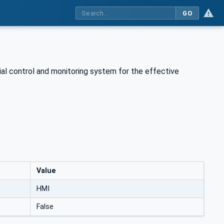
GO
rial control and monitoring system for the effective
Value
HMI
False