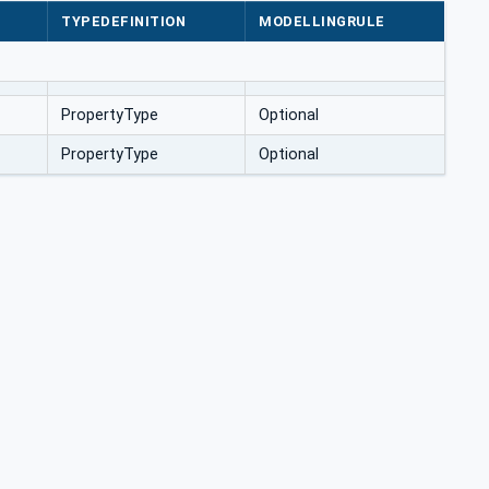
TYPEDEFINITION
MODELLINGRULE
PropertyType
Optional
PropertyType
Optional