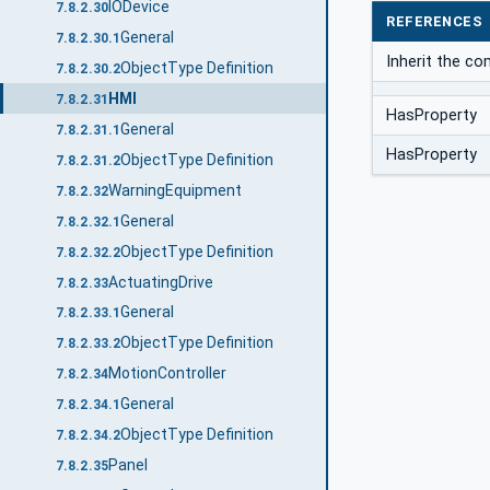
IODevice
7.8.2.30
REFERENCES
General
7.8.2.30.1
Inherit the c
ObjectType Definition
7.8.2.30.2
HMI
7.8.2.31
HasProperty
General
7.8.2.31.1
HasProperty
ObjectType Definition
7.8.2.31.2
WarningEquipment
7.8.2.32
General
7.8.2.32.1
ObjectType Definition
7.8.2.32.2
ActuatingDrive
7.8.2.33
General
7.8.2.33.1
ObjectType Definition
7.8.2.33.2
MotionController
7.8.2.34
General
7.8.2.34.1
ObjectType Definition
7.8.2.34.2
Panel
7.8.2.35