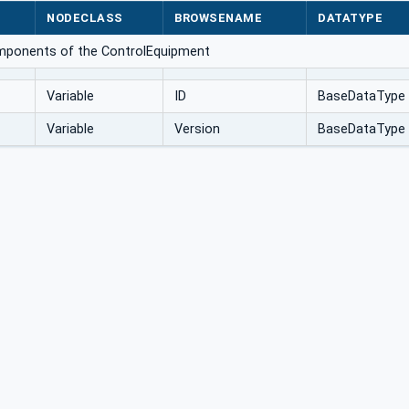
NODECLASS
BROWSENAME
DATATYPE
omponents of the ControlEquipment
Variable
ID
BaseDataType
Variable
Version
BaseDataType