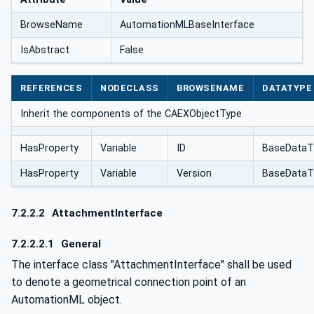
BrowseName
AutomationMLBaseInterface
IsAbstract
False
REFERENCES
NODECLASS
BROWSENAME
DATATYPE
Inherit the components of the CAEXObjectType
HasProperty
Variable
ID
BaseDataT
HasProperty
Variable
Version
BaseDataT
7.2.2.2
AttachmentInterface
7.2.2.2.1
General
The interface class "AttachmentInterface" shall be used
to denote a geometrical connection point of an
AutomationML object.