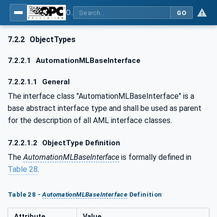
OPC UA for AutomationML - Xxx: OPC UA Information Model for AutomationML
GO
7.2.2
ObjectTypes
7.2.2.1
AutomationMLBaseInterface
7.2.2.1.1
General
The interface class "AutomationMLBaseInterface" is a
base abstract interface type and shall be used as parent
for the description of all AML interface classes.
7.2.2.1.2
ObjectType Definition
The
AutomationMLBaseInterface
is formally defined in
Table 28
.
Table 28 -
AutomationMLBaseInterface
Definition
Attribute
Value