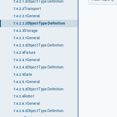
ObjectType Definition
7.4.2.1.2
Transport
7.4.2.2
General
7.4.2.2.1
ObjectType Definition
7.4.2.2.2
Storage
7.4.2.3
General
7.4.2.3.1
ObjectType Definition
7.4.2.3.2
Fixture
7.4.2.4
General
7.4.2.4.1
ObjectType Definition
7.4.2.4.2
Gate
7.4.2.5
General
7.4.2.5.1
ObjectType Definition
7.4.2.5.2
Robot
7.4.2.6
General
7.4.2.6.1
ObjectType Definition
7.4.2.6.2