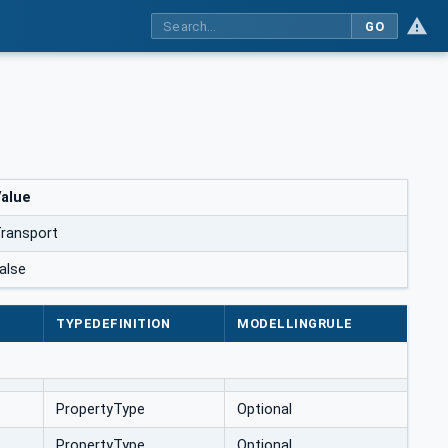
GO
alue
ransport
alse
TYPEDEFINITION
MODELLINGRULE
PropertyType
Optional
PropertyType
Optional