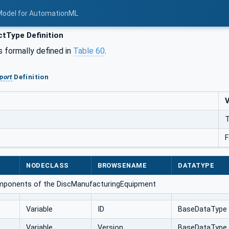
Model for AutomationML
tType Definition
s formally defined in
Table 60
.
port
Definition
V
T
F
NODECLASS
BROWSENAME
DATATYPE
omponents of the DiscManufacturingEquipment
Variable
ID
BaseDataType
Variable
Version
BaseDataType