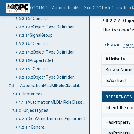
ObjectType Definition
7.3.2.12.2
OPC UA for AutomationML - Xxx: OPC UA Information 
ComponentGroup
7.3.2.13
General
7.3.2.13.1
7.4.2.2.2
Objec
ObjectType Definition
7.3.2.13.2
The
Transport
i
SignalGroup
7.3.2.14
General
7.3.2.14.1
Table 60 -
Trans
ObjectType Definition
7.3.2.14.2
Attribute
PropertySet
7.3.2.15
General
7.3.2.15.1
BrowseName
ObjectType Definition
7.3.2.15.2
IsAbstract
AutomationMLDMIRoleClassLib
7.4
Instances
7.4.1
REFERENCES
AutomationMLDMIRoleClassLib
7.4.1.1
Inherit the c
ObjectTypes
7.4.2
DiscManufacturingEquipment
7.4.2.1
HasProperty
General
7.4.2.1.1
HasProperty