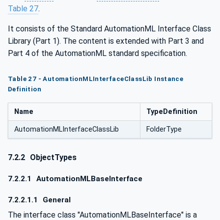
Table 27
.
It consists of the Standard AutomationML Interface Class
Library (Part 1). The content is extended with Part 3 and
Part 4 of the AutomationML standard specification.
Table 27 - AutomationMLInterfaceClassLib Instance
Definition
Name
TypeDefinition
AutomationMLInterfaceClassLib
FolderType
7.2.2
ObjectTypes
7.2.2.1
AutomationMLBaseInterface
7.2.2.1.1
General
The interface class "AutomationMLBaseInterface" is a