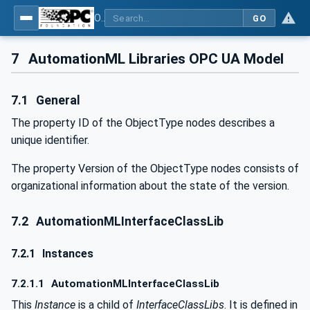
OPC UA for AutomationML - Xxx: OPC UA Information Model for AutomationML
GO
7
AutomationML Libraries OPC UA Model
7.1
General
The property ID of the ObjectType nodes describes a
unique identifier.
The property Version of the ObjectType nodes consists of
organizational information about the state of the version.
7.2
AutomationMLInterfaceClassLib
7.2.1
Instances
7.2.1.1
AutomationMLInterfaceClassLib
This
Instance
is a child of
InterfaceClassLibs
. It is defined in