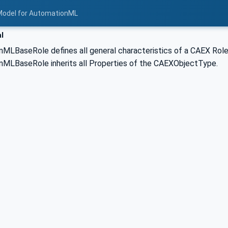
Model for AutomationML
l
LBaseRole defines all general characteristics of a CAEX RoleCl
MLBaseRole inherits all Properties of the CAEXObjectType.