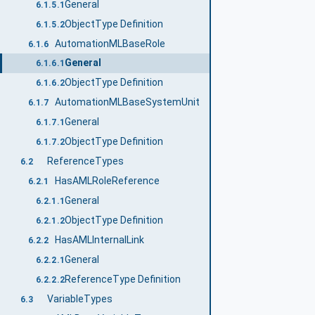
General
6.1.5.1
ObjectType Definition
6.1.5.2
AutomationMLBaseRole
6.1.6
General
6.1.6.1
ObjectType Definition
6.1.6.2
AutomationMLBaseSystemUnit
6.1.7
General
6.1.7.1
ObjectType Definition
6.1.7.2
ReferenceTypes
6.2
HasAMLRoleReference
6.2.1
General
6.2.1.1
ObjectType Definition
6.2.1.2
HasAMLInternalLink
6.2.2
General
6.2.2.1
ReferenceType Definition
6.2.2.2
VariableTypes
6.3