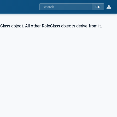
GO
ass object. All other RoleClass objects derive from it.