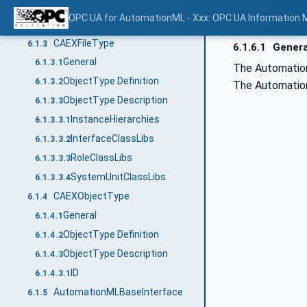
ObjectType Description
6.1.2.3
OPC UA for AutomationML - Xxx: OPC UA Information 
Version
6.1.2.3.1
CAEXFileType
6.1.3
6.1.6.1
Genera
General
6.1.3.1
The AutomationM
ObjectType Definition
6.1.3.2
The Automation
ObjectType Description
6.1.3.3
InstanceHierarchies
6.1.3.3.1
InterfaceClassLibs
6.1.3.3.2
RoleClassLibs
6.1.3.3.3
SystemUnitClassLibs
6.1.3.3.4
CAEXObjectType
6.1.4
General
6.1.4.1
ObjectType Definition
6.1.4.2
ObjectType Description
6.1.4.3
ID
6.1.4.3.1
AutomationMLBaseInterface
6.1.5