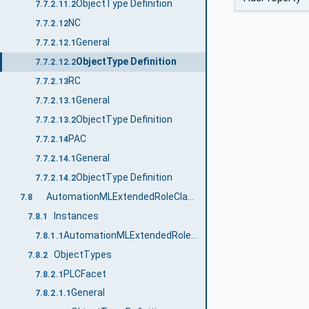
ObjectType Definition
7.7.2.11.2
NC
7.7.2.12
General
7.7.2.12.1
ObjectType Definition
7.7.2.12.2
RC
7.7.2.13
General
7.7.2.13.1
ObjectType Definition
7.7.2.13.2
PAC
7.7.2.14
General
7.7.2.14.1
ObjectType Definition
7.7.2.14.2
AutomationMLExtendedRoleClassLib
7.8
Instances
7.8.1
AutomationMLExtendedRoleClassLib
7.8.1.1
ObjectTypes
7.8.2
PLCFacet
7.8.2.1
General
7.8.2.1.1