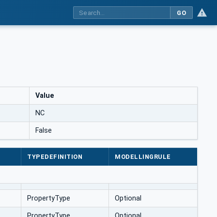
GO
Value
NC
False
TYPEDEFINITION
MODELLINGRULE
PropertyType
Optional
PropertyType
Optional