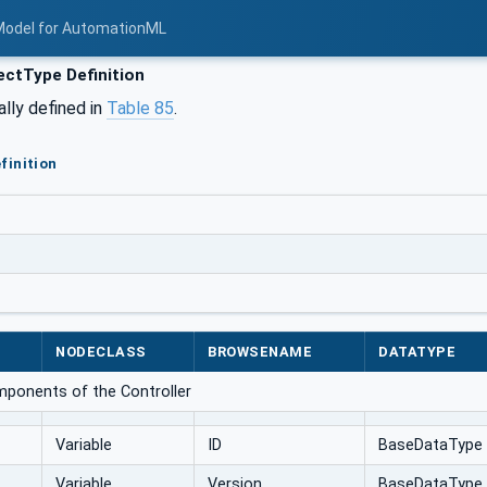
Model for AutomationML
ctType Definition
ally defined in
Table 85
.
finition
NODECLASS
BROWSENAME
DATATYPE
mponents of the Controller
Variable
ID
BaseDataType
Variable
Version
BaseDataType