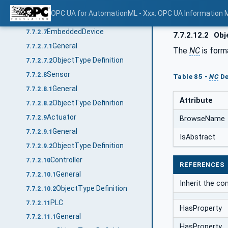
General
7.7.2.6.1
OPC UA for AutomationML - Xxx: OPC UA Information 
ObjectType Definition
7.7.2.6.2
EmbeddedDevice
7.7.2.7
7.7.2.12.2
Obje
General
7.7.2.7.1
The
NC
is form
ObjectType Definition
7.7.2.7.2
Sensor
7.7.2.8
Table 85 -
NC
De
General
7.7.2.8.1
Attribute
ObjectType Definition
7.7.2.8.2
Actuator
7.7.2.9
BrowseName
General
7.7.2.9.1
IsAbstract
ObjectType Definition
7.7.2.9.2
Controller
7.7.2.10
REFERENCES
General
7.7.2.10.1
Inherit the co
ObjectType Definition
7.7.2.10.2
PLC
7.7.2.11
HasProperty
General
7.7.2.11.1
HasProperty