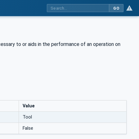
GO
cessary to or aids in the performance of an operation on
Value
Tool
False