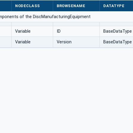
NODECLASS
BROWSENAME
DATATYPE
omponents of the DiscManufacturingEquipment
Variable
ID
BaseDataType
Variable
Version
BaseDataType