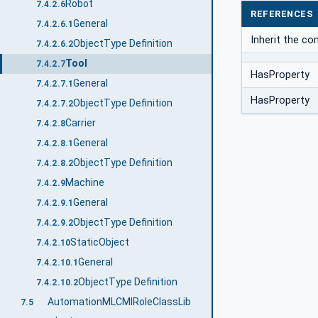
Robot
7.4.2.6
REFERENCES
General
7.4.2.6.1
Inherit the c
ObjectType Definition
7.4.2.6.2
Tool
7.4.2.7
HasProperty
General
7.4.2.7.1
HasProperty
ObjectType Definition
7.4.2.7.2
Carrier
7.4.2.8
General
7.4.2.8.1
ObjectType Definition
7.4.2.8.2
Machine
7.4.2.9
General
7.4.2.9.1
ObjectType Definition
7.4.2.9.2
StaticObject
7.4.2.10
General
7.4.2.10.1
ObjectType Definition
7.4.2.10.2
AutomationMLCMIRoleClassLib
7.5