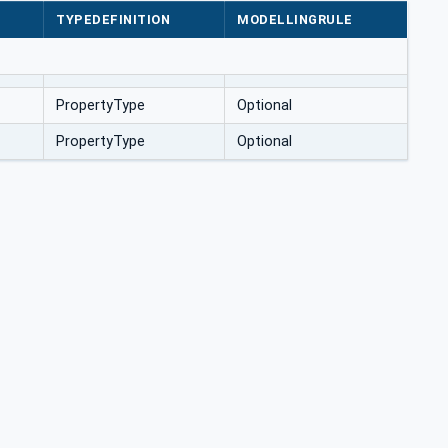
TYPEDEFINITION
MODELLINGRULE
PropertyType
Optional
PropertyType
Optional