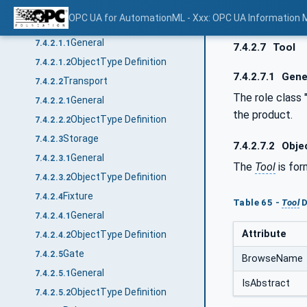
ObjectTypes
7.4.2
OPC UA for AutomationML - Xxx: OPC UA Information 
DiscManufacturingEquipment
7.4.2.1
General
7.4.2.1.1
7.4.2.7
Tool
ObjectType Definition
7.4.2.1.2
7.4.2.7.1
Gene
Transport
7.4.2.2
The role class 
General
7.4.2.2.1
the product.
ObjectType Definition
7.4.2.2.2
Storage
7.4.2.3
7.4.2.7.2
Objec
General
7.4.2.3.1
The
Tool
is for
ObjectType Definition
7.4.2.3.2
Fixture
7.4.2.4
Table 65 -
Tool
D
General
7.4.2.4.1
Attribute
ObjectType Definition
7.4.2.4.2
Gate
7.4.2.5
BrowseName
General
7.4.2.5.1
IsAbstract
ObjectType Definition
7.4.2.5.2