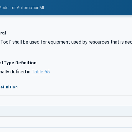
Model for AutomationML
ral
"Tool" shall be used for equipment used by resources that is ne
tType Definition
mally defined in
Table 65
.
efinition