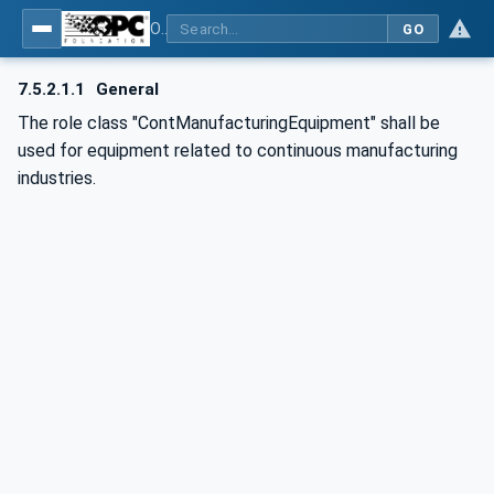
OPC UA for AutomationML - Xxx: OPC UA Information Model for AutomationML
GO
7.5.2.1.1
General
The role class "ContManufacturingEquipment" shall be
used for equipment related to continuous manufacturing
industries.