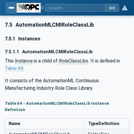
OPC UA for AutomationML - Xxx: OPC UA Information Model for AutomationML
GO
7.5
AutomationMLCMIRoleClassLib
7.5.1
Instances
7.5.1.1
AutomationMLCMIRoleClassLib
This
Instance
is a child of
RoleClassLibs
. It is defined in
Table 69
.
It consists of the AutomationML Continuous
Manufacturing Industry Role Class Library.
Table 69 - AutomationMLCMIRoleClassLib Instance
Definition
Name
TypeDefinition