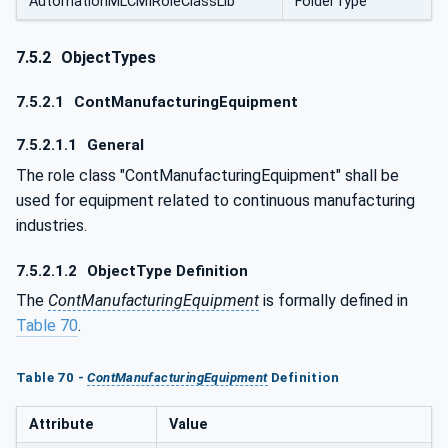
AutomationMLCMIRoleClassLib
FolderType
7.5.2
ObjectTypes
7.5.2.1
ContManufacturingEquipment
7.5.2.1.1
General
The role class "ContManufacturingEquipment" shall be
used for equipment related to continuous manufacturing
industries.
7.5.2.1.2
ObjectType Definition
The
ContManufacturingEquipment
is formally defined in
Table 70
.
Table 70 -
ContManufacturingEquipment
Definition
Attribute
Value