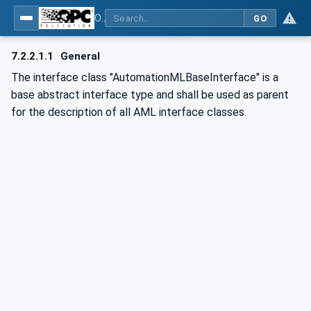
OPC UA for AutomationML - Xxx: OPC UA Information Model for AutomationML
GO
7.2.2.1.1
General
The interface class "AutomationMLBaseInterface" is a
base abstract interface type and shall be used as parent
for the description of all AML interface classes.