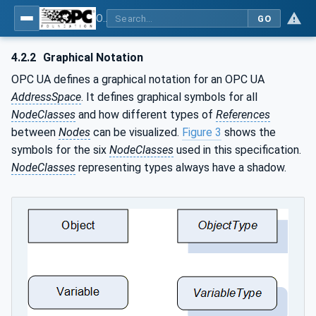
OPC UA for AutomationML - Xxx: OPC UA Information Model for AutomationML
GO
4.2.2
Graphical Notation
OPC UA defines a graphical notation for an OPC UA
AddressSpace
. It defines graphical symbols for all
NodeClasses
and how different types of
References
between
Nodes
can be visualized.
Figure 3
shows the
symbols for the six
NodeClasses
used in this specification.
NodeClasses
representing types always have a shadow.