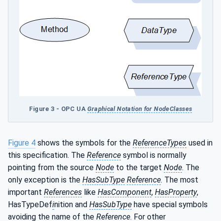
Figure 3 - OPC UA
Graphical Notation for NodeClasses
Figure 4
shows the symbols for the
ReferenceTypes
used in
this specification. The
Reference
symbol is normally
pointing from the source
Node
to the target
Node
. The
only exception is the
HasSubType
Reference
. The most
important
References
like
HasComponent
,
HasProperty
,
HasTypeDef
i
nition and
HasSubType
have special symbols
avoiding the name of the
Reference
. For other