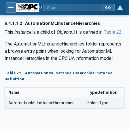
OPC UA for AutomationML - Xxx: OPC UA Information Model for AutomationML
GO
6.4.1.1.2
AutomationMLInstanceHierarchies
This
Instance
is a child of
Objects
. It is defined in
Table 22
.
The AutomationMLInstanceHierarchies folder represents
a browse entry point when looking for AutomationML
InstanceHierarchies in the OPC UA information model.
Table 22 - AutomationMLInstanceHierarchies Instance
Definition
Name
TypeDefinition
AutomationMLInstanceHierarchies
FolderType