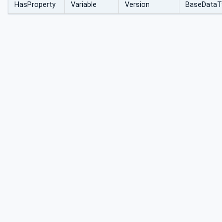
HasProperty
Variable
Version
BaseDataT