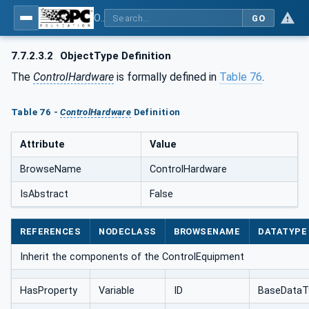
OPC UA for AutomationML - Xxx: OPC UA Information Model for AutomationML
GO
7.7.2.3.2
ObjectType Definition
The
ControlHardware
is formally defined in
Table 76
.
Table 76 -
ControlHardware
Definition
Attribute
Value
BrowseName
ControlHardware
IsAbstract
False
REFERENCES
NODECLASS
BROWSENAME
DATATYPE
Inherit the components of the ControlEquipment
HasProperty
Variable
ID
BaseDataT