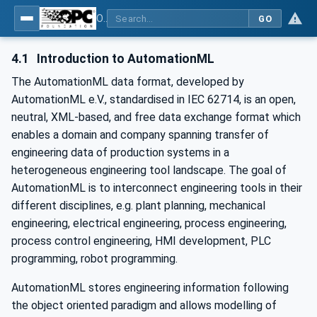
OPC UA for AutomationML - Xxx: OPC UA Information Model for AutomationML
GO
4.1
Introduction to AutomationML
The AutomationML data format, developed by
AutomationML e.V., standardised in IEC 62714, is an open,
neutral, XML-based, and free data exchange format which
enables a domain and company spanning transfer of
engineering data of production systems in a
heterogeneous engineering tool landscape. The goal of
AutomationML is to interconnect engineering tools in their
different disciplines, e.g. plant planning, mechanical
engineering, electrical engineering, process engineering,
process control engineering, HMI development, PLC
programming, robot programming.
AutomationML stores engineering information following
the object oriented paradigm and allows model­ling of