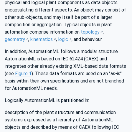
physical and logical plant components as data objects
encapsulating different aspects. An object may consist of
other sub-objects, and may itself be part of a larger
composition or aggregation. Typical objects in plant
automation comprise information on
topology
,
geometry
,
kinematics
,
logic
, and behaviour.
In addition, AutomationML follows a modular structure.
AutomationML is based on IEC 62424 (CAEX) and
integrates other already existing XML-based data formats
(see
Figure 1
). These data formats are used on an "as-is"
basis within their own specifications and are not branched
for AutomationML needs.
Logically AutomationML is partitioned in:
description of the plant structure and communication
systems expressed as a hierarchy of AutomationML
objects and described by means of CAEX following IEC