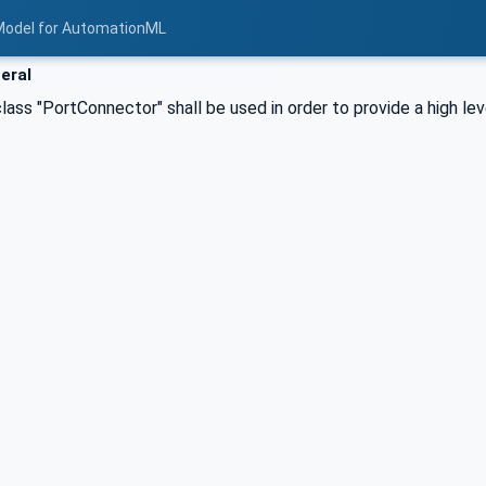
Model for AutomationML
eral
lass "PortConnector" shall be used in order to provide a high le