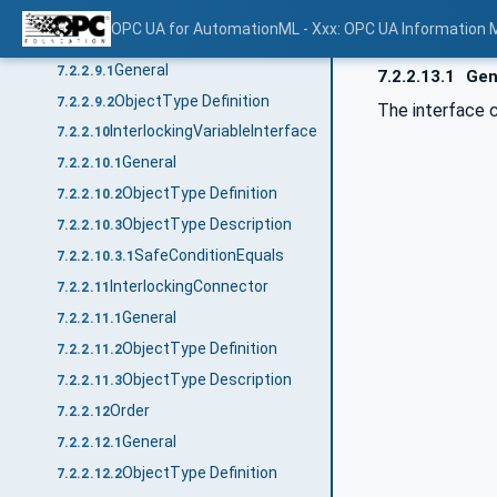
ObjectType Definition
7.2.2.8.2
OPC UA for AutomationML - Xxx: OPC UA Information 
VariableInterface
7.2.2.9
General
7.2.2.9.1
7.2.2.13.1
Gen
ObjectType Definition
7.2.2.9.2
The interface c
InterlockingVariableInterface
7.2.2.10
General
7.2.2.10.1
ObjectType Definition
7.2.2.10.2
ObjectType Description
7.2.2.10.3
SafeConditionEquals
7.2.2.10.3.1
InterlockingConnector
7.2.2.11
General
7.2.2.11.1
ObjectType Definition
7.2.2.11.2
ObjectType Description
7.2.2.11.3
Order
7.2.2.12
General
7.2.2.12.1
ObjectType Definition
7.2.2.12.2