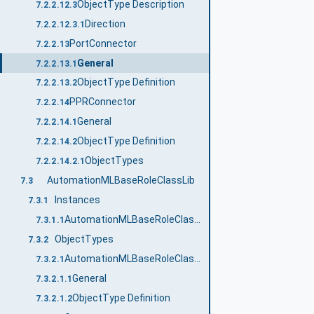
ObjectType Description
7.2.2.12.3
Direction
7.2.2.12.3.1
PortConnector
7.2.2.13
General
7.2.2.13.1
ObjectType Definition
7.2.2.13.2
PPRConnector
7.2.2.14
General
7.2.2.14.1
ObjectType Definition
7.2.2.14.2
ObjectTypes
7.2.2.14.2.1
AutomationMLBaseRoleClassLib
7.3
Instances
7.3.1
AutomationMLBaseRoleClassLib
7.3.1.1
ObjectTypes
7.3.2
AutomationMLBaseRoleClassLib
7.3.2.1
General
7.3.2.1.1
ObjectType Definition
7.3.2.1.2