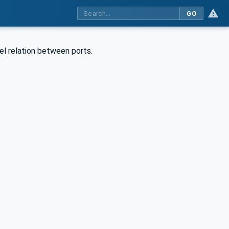
GO
vel relation between ports.