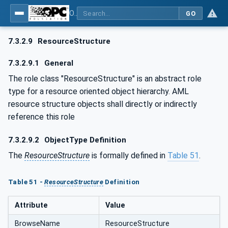
OPC UA for AutomationML - Xxx: OPC UA Information Model for AutomationML
GO
7.3.2.9
ResourceStructure
7.3.2.9.1
General
The role class "ResourceStructure" is an abstract role
type for a resource oriented object hierarchy. AML
resource structure objects shall directly or indirectly
reference this role
7.3.2.9.2
ObjectType Definition
The
ResourceStructure
is formally defined in
Table 51
.
Table 51 -
ResourceStructure
Definition
Attribute
Value
BrowseName
ResourceStructure