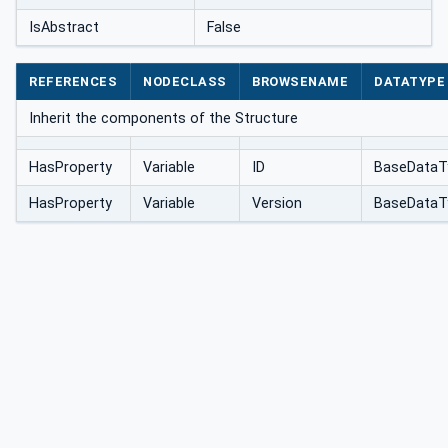
IsAbstract
False
REFERENCES
NODECLASS
BROWSENAME
DATATYPE
Inherit the components of the Structure
HasProperty
Variable
ID
BaseDataT
HasProperty
Variable
Version
BaseDataT