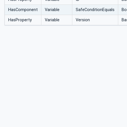
HasComponent
Variable
SafeConditionEquals
Bo
HasProperty
Variable
Version
Ba