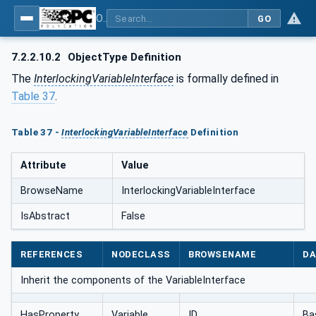
OPC UA for AutomationML - Xxx: OPC UA Information Model for AutomationML
GO
7.2.2.10.2
ObjectType Definition
The
InterlockingVariableInterface
is formally defined in
Table 37
.
Table 37 -
InterlockingVariableInterface
Definition
Attribute
Value
BrowseName
InterlockingVariableInterface
IsAbstract
False
REFERENCES
NODECLASS
BROWSENAME
DA
Inherit the components of the VariableInterface
HasProperty
Variable
ID
Ba