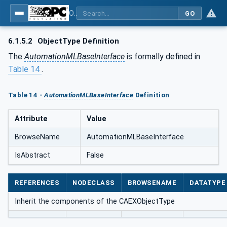
OPC UA for AutomationML - Xxx: OPC UA Information Model for AutomationML
GO
6.1.5.2
ObjectType Definition
The
AutomationMLBaseInterface
is formally defined in
Table 14
.
Table 14 -
AutomationMLBaseInterface
Definition
Attribute
Value
BrowseName
AutomationMLBaseInterface
IsAbstract
False
REFERENCES
NODECLASS
BROWSENAME
DATATYPE
Inherit the components of the CAEXObjectType