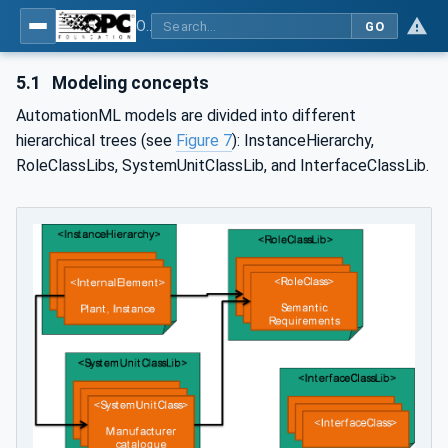
OPC UA for AutomationML - Xxx: OPC UA Information Model for AutomationML
GO
5.1
Modeling concepts
AutomationML models are divided into different
hierarchical trees (see
Figure 7
): InstanceHierarchy,
RoleClassLibs, SystemUnitClassLib, and InterfaceClassLib.