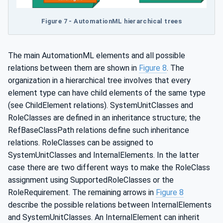
Figure 7 - AutomationML hierarchical trees
The main AutomationML elements and all possible
relations between them are shown in
Figure 8
. The
organization in a hierarchical tree involves that every
element type can have child elements of the same type
(see ChildElement relations). SystemUnitClasses and
RoleClasses are defined in an inheritance structure; the
RefBaseClassPath relations define such inheritance
relations. RoleClasses can be assigned to
SystemUnitClasses and InternalElements. In the latter
case there are two different ways to make the RoleClass
assignment using SupportedRoleClasses or the
RoleRequirement. The remaining arrows in
Figure 8
describe the possible relations between InternalElements
and SystemUnitClasses. An InternalElement can inherit