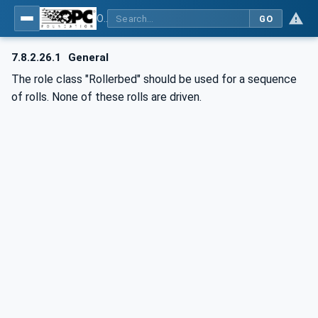
OPC UA for AutomationML - Xxx: OPC UA Information Model for AutomationML
GO
7.8.2.26.1
General
The role class "Rollerbed" should be used for a sequence
of rolls. None of these rolls are driven.