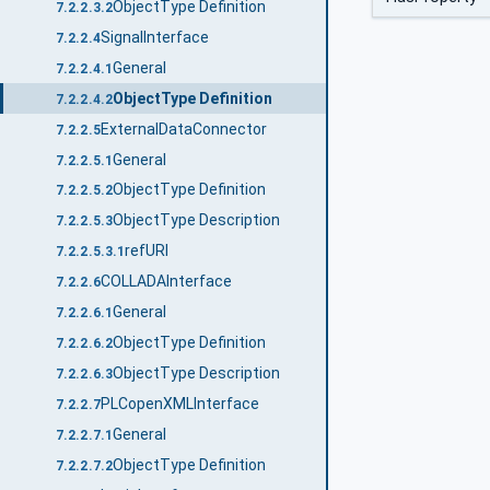
ObjectType Definition
7.2.2.3.2
SignalInterface
7.2.2.4
General
7.2.2.4.1
ObjectType Definition
7.2.2.4.2
ExternalDataConnector
7.2.2.5
General
7.2.2.5.1
ObjectType Definition
7.2.2.5.2
ObjectType Description
7.2.2.5.3
refURI
7.2.2.5.3.1
COLLADAInterface
7.2.2.6
General
7.2.2.6.1
ObjectType Definition
7.2.2.6.2
ObjectType Description
7.2.2.6.3
PLCopenXMLInterface
7.2.2.7
General
7.2.2.7.1
ObjectType Definition
7.2.2.7.2