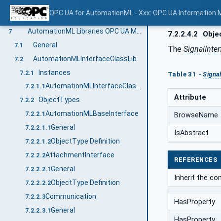
RoleClassLibs
6.4.1.1.5
OPC UA for AutomationML - Xxx: OPC UA Information 
SystemUnitClassLibs
6.4.1.1.6
AutomationML Libraries OPC UA Model
7
7.2.2.4.2
Objec
General
7.1
The
SignalInter
AutomationMLInterfaceClassLib
7.2
Instances
7.2.1
Table 31 -
Signa
AutomationMLInterfaceClassLib
7.2.1.1
Attribute
ObjectTypes
7.2.2
AutomationMLBaseInterface
7.2.2.1
BrowseName
General
7.2.2.1.1
IsAbstract
ObjectType Definition
7.2.2.1.2
AttachmentInterface
7.2.2.2
REFERENCES
General
7.2.2.2.1
Inherit the c
ObjectType Definition
7.2.2.2.2
Communication
7.2.2.3
HasProperty
General
7.2.2.3.1
HasProperty