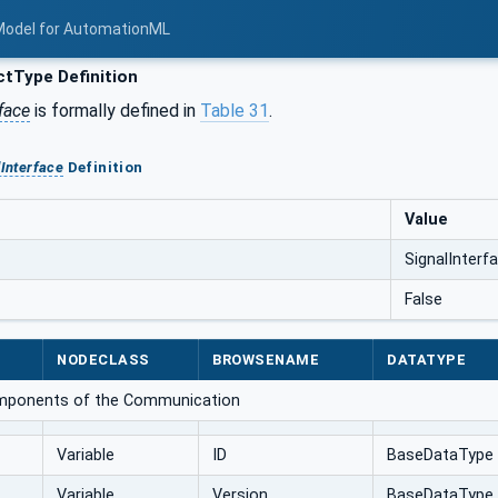
Model for AutomationML
tType Definition
face
is formally defined in
Table 31
.
lInterface
Definition
Value
SignalInterf
False
NODECLASS
BROWSENAME
DATATYPE
omponents of the Communication
Variable
ID
BaseDataType
Variable
Version
BaseDataType