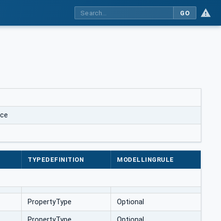
GO
ace
TYPEDEFINITION
MODELLINGRULE
PropertyType
Optional
PropertyType
Optional