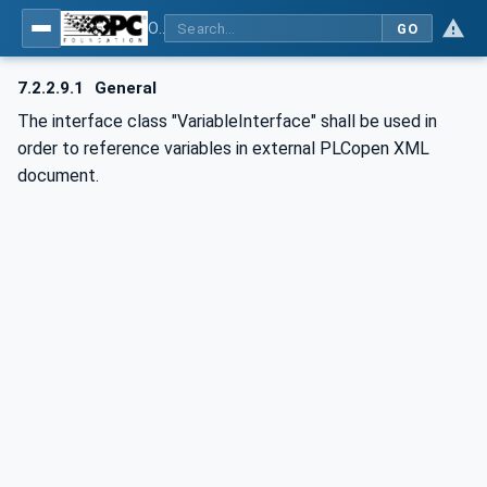
OPC UA for AutomationML - Xxx: OPC UA Information Model for AutomationML
GO
7.2.2.9.1
General
The interface class "VariableInterface" shall be used in
order to reference variables in external PLCopen XML
document.