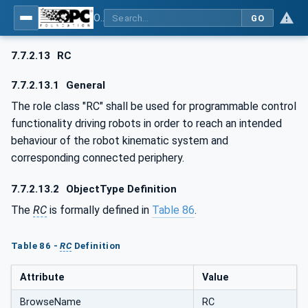
OPC UA for AutomationML - Xxx: OPC UA Information Model for AutomationML
GO
7.7.2.13
RC
7.7.2.13.1
General
The role class "RC" shall be used for programmable control
functionality driving robots in order to reach an intended
behaviour of the robot kinematic system and
corresponding connected periphery.
7.7.2.13.2
ObjectType Definition
The
RC
is formally defined in
Table 86
.
Table 86 -
RC
Definition
Attribute
Value
BrowseName
RC