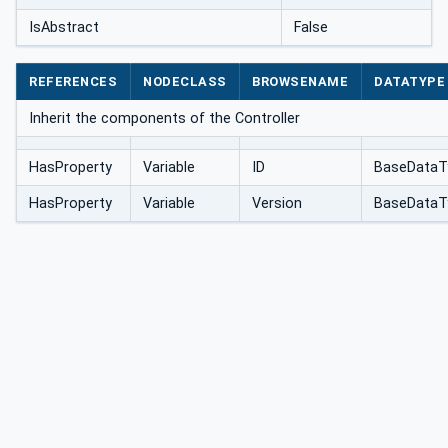
IsAbstract
False
REFERENCES
NODECLASS
BROWSENAME
DATATYPE
Inherit the components of the Controller
HasProperty
Variable
ID
BaseDataT
HasProperty
Variable
Version
BaseDataT