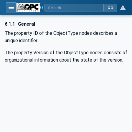
OPC UA for AutomationML - Xxx: OPC UA Information Model for AutomationML
GO
6.1.1
General
The property ID of the ObjectType nodes describes a
unique identifier.
The property Version of the ObjectType nodes consists of
organizational information about the state of the version.