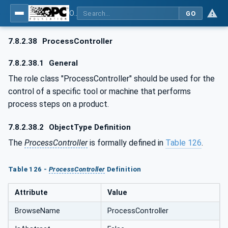
OPC UA for AutomationML - Xxx: OPC UA Information Model for AutomationML
GO
7.8.2.38
ProcessController
7.8.2.38.1
General
The role class "ProcessController" should be used for the
control of a specific tool or machine that performs
process steps on a product.
7.8.2.38.2
ObjectType Definition
The
ProcessController
is formally defined in
Table 126
.
Table 126 -
ProcessController
Definition
Attribute
Value
BrowseName
ProcessController