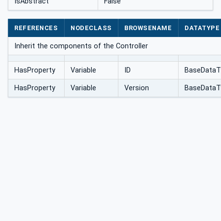
IsAbstract
False
REFERENCES
NODECLASS
BROWSENAME
DATATYPE
Inherit the components of the Controller
HasProperty
Variable
ID
BaseDataT
HasProperty
Variable
Version
BaseDataT