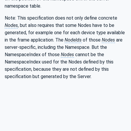
namespace table.
Note: This specification does not only define concrete
Nodes
, but also requires that some Nodes have to be
generated, for example one for each device type available
in the frame application. The
NodeIds
of those
Nodes
are
server-specific, including the Namespace. But the
NamespaceIndex of those
Nodes
cannot be the
NamespaceIndex used for the Nodes defined by this
specification, because they are not defined by this
specification but generated by the Server.