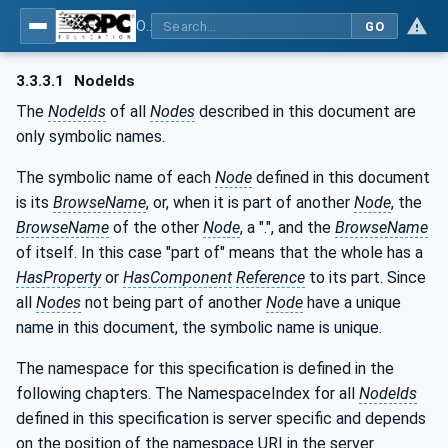
OPC UA for AutomationML - Xxx: OPC UA Information Model for AutomationML
GO
3.3.3.1
NodeIds
The
NodeIds
of all
Nodes
described in this document are
only symbolic names.
The symbolic name of each
Node
defined in this document
is its
BrowseName
, or, when it is part of another
Node
, the
BrowseName
of the other
Node
, a ".", and the
BrowseName
of itself. In this case "part of" means that the whole has a
HasProperty
or
HasComponent
Reference
to its part. Since
all
Nodes
not being part of another
Node
have a unique
name in this document, the symbolic name is unique.
The namespace for this specification is defined in the
following chapters. The NamespaceIndex for all
NodeIds
defined in this specification is server specific and depends
on the position of the namespace URI in the server