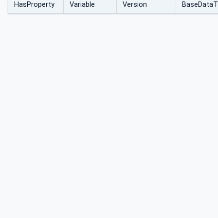
HasProperty
Variable
Version
BaseDataT