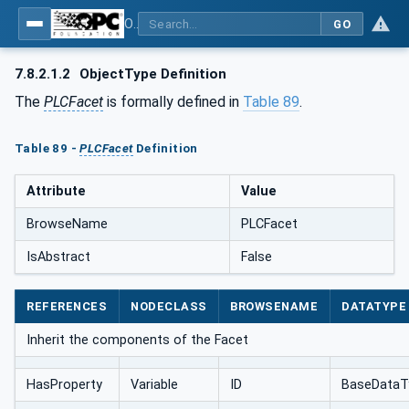
OPC UA for AutomationML - Xxx: OPC UA Information Model for AutomationML
GO
7.8.2.1.2
ObjectType Definition
The
PLCFacet
is formally defined in
Table 89
.
Table 89 -
PLCFacet
Definition
Attribute
Value
BrowseName
PLCFacet
IsAbstract
False
REFERENCES
NODECLASS
BROWSENAME
DATATYPE
Inherit the components of the Facet
HasProperty
Variable
ID
BaseDataT