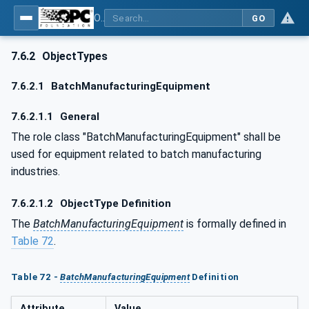
OPC UA for AutomationML - Xxx: OPC UA Information Model for AutomationML
GO
7.6.2
ObjectTypes
7.6.2.1
BatchManufacturingEquipment
7.6.2.1.1
General
The role class "BatchManufacturingEquipment" shall be
used for equipment related to batch manufacturing
industries.
7.6.2.1.2
ObjectType Definition
The
BatchManufacturingEquipment
is formally defined in
Table 72
.
Table 72 -
BatchManufacturingEquipment
Definition
Attribute
Value