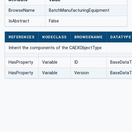
BrowseName
BatchManufacturingEquipment
IsAbstract
False
REFERENCES
NODECLASS
BROWSENAME
DATATYPE
Inherit the components of the CAEXObjectType
HasProperty
Variable
ID
BaseDataT
HasProperty
Variable
Version
BaseDataT