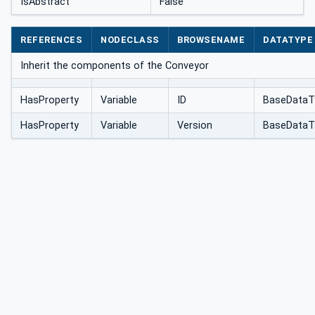
IsAbstract
False
REFERENCES
NODECLASS
BROWSENAME
DATATYPE
Inherit the components of the Conveyor
HasProperty
Variable
ID
BaseDataT
HasProperty
Variable
Version
BaseDataT