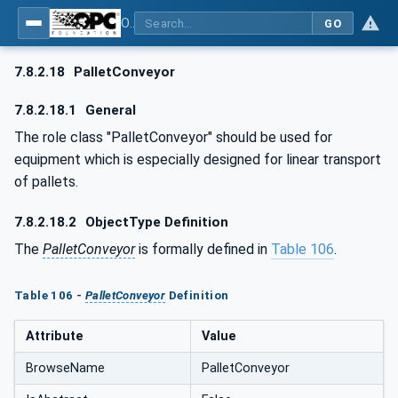
OPC UA for AutomationML - Xxx: OPC UA Information Model for AutomationML
GO
7.8.2.18
PalletConveyor
7.8.2.18.1
General
The role class "PalletConveyor" should be used for
equipment which is especially designed for linear transport
of pallets.
7.8.2.18.2
ObjectType Definition
The
PalletConveyor
is formally defined in
Table 106
.
Table 106 -
PalletConveyor
Definition
Attribute
Value
BrowseName
PalletConveyor