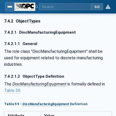
OPC UA for AutomationML - Xxx: OPC UA Information Model for AutomationML
GO
7.4.2
ObjectTypes
7.4.2.1
DiscManufacturingEquipment
7.4.2.1.1
General
The role class "DiscManufacturingEquipment" shall be
used for equipment related to discrete manufacturing
industries.
7.4.2.1.2
ObjectType Definition
The
DiscManufacturingEquipment
is formally defined in
Table 59
.
Table 59 -
DiscManufacturingEquipment
Definition
Attribute
Value