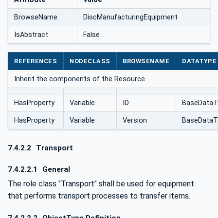
BrowseName
DiscManufacturingEquipment
IsAbstract
False
REFERENCES
NODECLASS
BROWSENAME
DATATYPE
Inherit the components of the Resource
HasProperty
Variable
ID
BaseDataT
HasProperty
Variable
Version
BaseDataT
7.4.2.2
Transport
7.4.2.2.1
General
The role class "Transport" shall be used for equipment
that performs transport processes to transfer items.