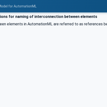
Model for AutomationML
ons for naming of interconnection between elements
een elements in AutomationML are referred to as references 