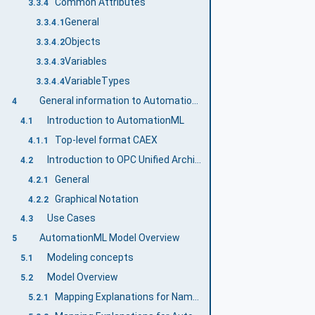
Common Attributes
3.3.4
General
3.3.4.1
Objects
3.3.4.2
Variables
3.3.4.3
VariableTypes
3.3.4.4
General information to AutomationML and OPC UA
4
Introduction to AutomationML
4.1
Top-level format CAEX
4.1.1
Introduction to OPC Unified Architecture
4.2
General
4.2.1
Graphical Notation
4.2.2
Use Cases
4.3
AutomationML Model Overview
5
Modeling concepts
5.1
Model Overview
5.2
Mapping Explanations for Namespaces
5.2.1