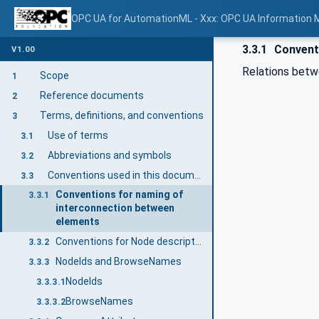
OPC UA for AutomationML - Xxx: OPC UA Information 
3.3.1
Conventi
V1.00
Relations betw
Scope
1
Reference documents
2
Terms, definitions, and conventions
3
Use of terms
3.1
Abbreviations and symbols
3.2
Conventions used in this document
3.3
Conventions for naming of
3.3.1
interconnection between
elements
Conventions for Node descriptions
3.3.2
NodeIds and BrowseNames
3.3.3
NodeIds
3.3.3.1
BrowseNames
3.3.3.2