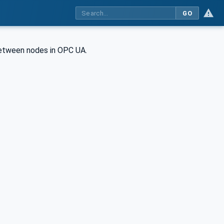
GO
between nodes in OPC UA.