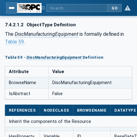
OPC UA for AutomationML - Xxx: OPC UA Information Model for AutomationML
GO
7.4.2.1.2
ObjectType Definition
The
DiscManufacturingEquipment
is formally defined in
Table 59
.
Table 59 -
DiscManufacturingEquipment
Definition
Attribute
Value
BrowseName
DiscManufacturingEquipment
IsAbstract
False
REFERENCES
NODECLASS
BROWSENAME
DATATYPE
Inherit the components of the Resource
HasProperty
Variable
ID
BaseDataT