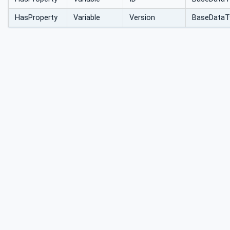
HasProperty
Variable
Version
BaseDataT