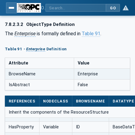
OPC UA for AutomationML - Xxx: OPC UA Information Model for AutomationML
GO
7.8.2.3.2
ObjectType Definition
The
Enterprise
is formally defined in
Table 91
.
Table 91 -
Enterprise
Definition
Attribute
Value
BrowseName
Enterprise
IsAbstract
False
REFERENCES
NODECLASS
BROWSENAME
DATATYPE
Inherit the components of the ResourceStructure
HasProperty
Variable
ID
BaseDataT