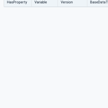
HasProperty
Variable
Version
BaseDataT