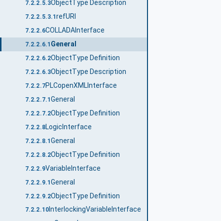
ObjectType Description
7.2.2.5.3
refURI
7.2.2.5.3.1
COLLADAInterface
7.2.2.6
General
7.2.2.6.1
ObjectType Definition
7.2.2.6.2
ObjectType Description
7.2.2.6.3
PLCopenXMLInterface
7.2.2.7
General
7.2.2.7.1
ObjectType Definition
7.2.2.7.2
LogicInterface
7.2.2.8
General
7.2.2.8.1
ObjectType Definition
7.2.2.8.2
VariableInterface
7.2.2.9
General
7.2.2.9.1
ObjectType Definition
7.2.2.9.2
InterlockingVariableInterface
7.2.2.10