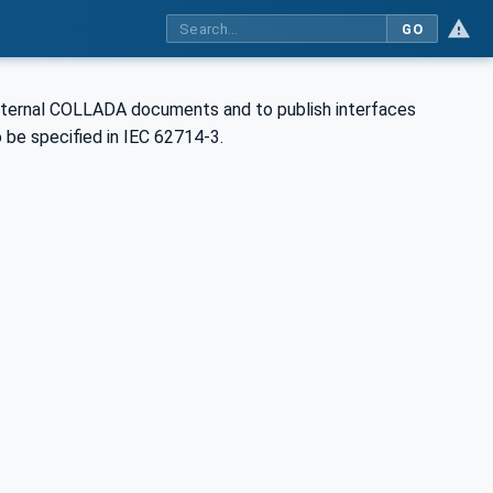
GO
external COLLADA documents and to publish interfaces
 be specified in IEC 62714-3.