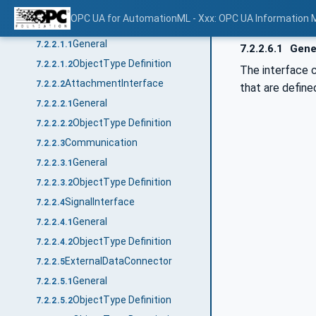
ObjectTypes
7.2.2
OPC UA for AutomationML - Xxx: OPC UA Information 
AutomationMLBaseInterface
7.2.2.1
General
7.2.2.1.1
7.2.2.6.1
Gene
ObjectType Definition
7.2.2.1.2
The interface 
AttachmentInterface
7.2.2.2
that are define
General
7.2.2.2.1
ObjectType Definition
7.2.2.2.2
Communication
7.2.2.3
General
7.2.2.3.1
ObjectType Definition
7.2.2.3.2
SignalInterface
7.2.2.4
General
7.2.2.4.1
ObjectType Definition
7.2.2.4.2
ExternalDataConnector
7.2.2.5
General
7.2.2.5.1
ObjectType Definition
7.2.2.5.2