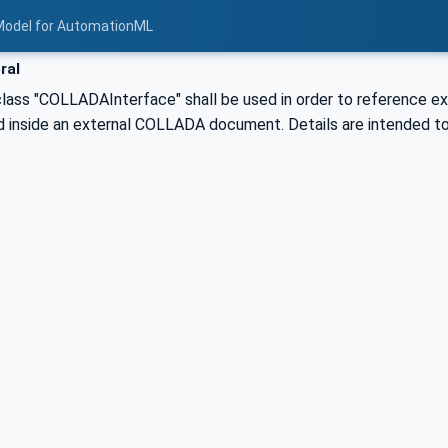
Model for AutomationML
ral
class "COLLADAInterface" shall be used in order to reference 
d inside an external COLLADA document. Details are intended to