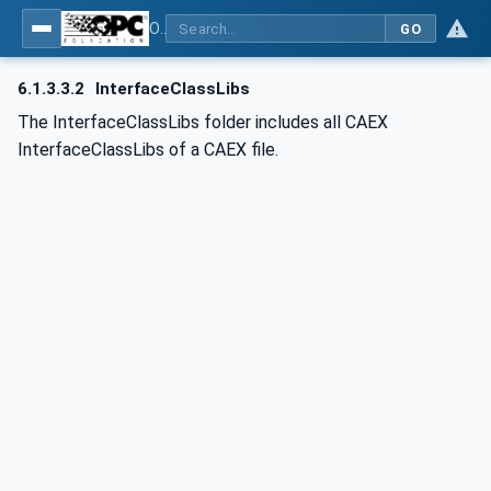
OPC UA for AutomationML - Xxx: OPC UA Information Model for AutomationML
GO
6.1.3.3.2
InterfaceClassLibs
The InterfaceClassLibs folder includes all CAEX
InterfaceClassLibs of a CAEX file.