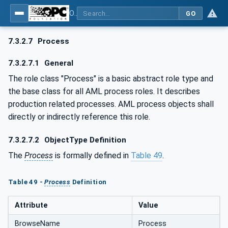
OPC UA for AutomationML - Xxx: OPC UA Information Model for AutomationML
GO
7.3.2.7
Process
7.3.2.7.1
General
The role class "Process" is a basic abstract role type and
the base class for all AML process roles. It describes
production related processes. AML process objects shall
directly or indirectly reference this role.
7.3.2.7.2
ObjectType Definition
The
Process
is formally defined in
Table 49
.
Table 49 -
Process
Definition
Attribute
Value
BrowseName
Process