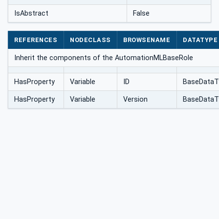
IsAbstract
False
REFERENCES
NODECLASS
BROWSENAME
DATATYPE
Inherit the components of the AutomationMLBaseRole
HasProperty
Variable
ID
BaseDataT
HasProperty
Variable
Version
BaseDataT