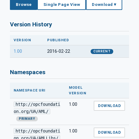
Browse
Single Page View
Download ▾
Version History
VERSION
PUBLISHED
1.00
2016-02-22
CURRENT
Namespaces
MODEL
NAMESPACE URI
VERSION
http://opcfoundati
1.00
DOWNLOAD
on.org/UA/AML/
PRIMARY
http://opcfoundati
1.00
DOWNLOAD
on.org/UA/AMLLibs/