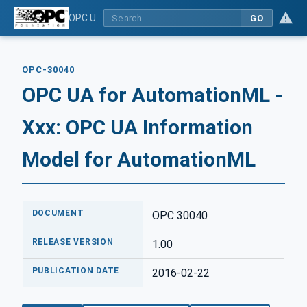
OPC UA for AutomationML - Xxx: OPC UA Information Model for AutomationML
GO
OPC-30040
OPC UA for AutomationML -
Xxx: OPC UA Information
Model for AutomationML
DOCUMENT
OPC 30040
RELEASE VERSION
1.00
PUBLICATION DATE
2016-02-22