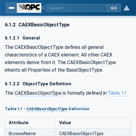
OPC UA for AutomationML - Xxx: OPC UA Information Model for AutomationML
GO
6.1.2
CAEXBasicObjectType
6.1.2.1
General
The CAEXBasicObjectType defines all general
characteristics of a CAEX element. All other CAEX
elements derive from it. The CAEXBasicObjectType
inherits all Properties of the BaseObjectType.
6.1.2.2
ObjectType Definition
The
CAEXBasicObjectType
is formally defined in
Table 11
.
Table 11 -
CAEXBasicObjectType
Definition
Attribute
Value
BrowseName
CAEXBasicObjectType