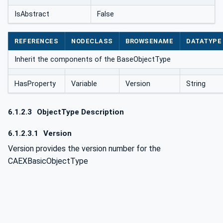
IsAbstract
False
REFERENCES
NODECLASS
BROWSENAME
DATATYPE
Inherit the components of the BaseObjectType
HasProperty
Variable
Version
String
6.1.2.3
ObjectType Description
6.1.2.3.1
Version
Version provides the version number for the
CAEXBasicObjectType