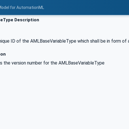
Model for AutomationML
leType Description
nique ID of the AMLBaseVariableType which shall be in form of 
ion
es the version number for the AMLBaseVariableType