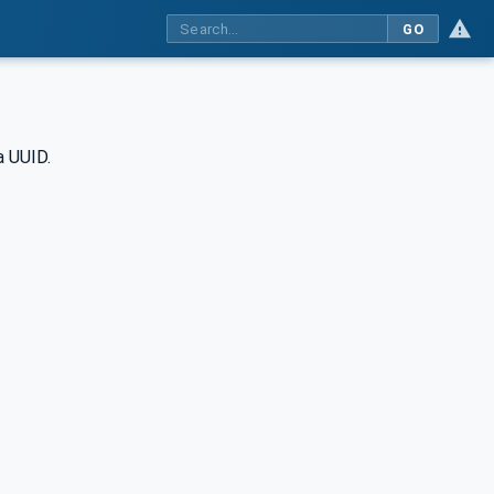
GO
a UUID.