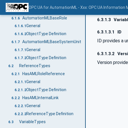
General
6.1.5.1
OPC UA for AutomationML - Xxx: OPC UA Information 
ObjectType Definition
6.1.5.2
AutomationMLBaseRole
6.1.6
6.3.1.3
Variab
General
6.1.6.1
6.3.1.3.1
ID
ObjectType Definition
6.1.6.2
ID provides a u
AutomationMLBaseSystemUnit
6.1.7
General
6.1.7.1
6.3.1.3.2
Vers
ObjectType Definition
6.1.7.2
Version provid
ReferenceTypes
6.2
HasAMLRoleReference
6.2.1
General
6.2.1.1
ObjectType Definition
6.2.1.2
HasAMLInternalLink
6.2.2
General
6.2.2.1
ReferenceType Definition
6.2.2.2
VariableTypes
6.3