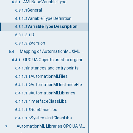
AMLBaseVariableType
6.3.1
General
6.3.1.1
VariableType Definition
6.3.1.2
VariableType Description
6.3.1.3
ID
6.3.1.3.1
Version
6.3.1.3.2
Mapping of AutomationML XML DataTypes to OPC UA DataTypes
6.4
OPC UA Objects used to organize the address space structure
6.4.1
Instances and entry points
6.4.1.1
AutomationMLFiles
6.4.1.1.1
AutomationMLInstanceHierarchies
6.4.1.1.2
AutomationMLLibraries
6.4.1.1.3
InterfaceClassLibs
6.4.1.1.4
RoleClassLibs
6.4.1.1.5
SystemUnitClassLibs
6.4.1.1.6
AutomationML Libraries OPC UA Model
7