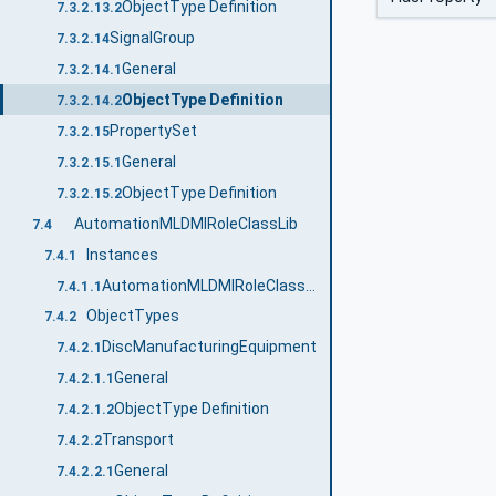
ObjectType Definition
7.3.2.13.2
SignalGroup
7.3.2.14
General
7.3.2.14.1
ObjectType Definition
7.3.2.14.2
PropertySet
7.3.2.15
General
7.3.2.15.1
ObjectType Definition
7.3.2.15.2
AutomationMLDMIRoleClassLib
7.4
Instances
7.4.1
AutomationMLDMIRoleClassLib
7.4.1.1
ObjectTypes
7.4.2
DiscManufacturingEquipment
7.4.2.1
General
7.4.2.1.1
ObjectType Definition
7.4.2.1.2
Transport
7.4.2.2
General
7.4.2.2.1