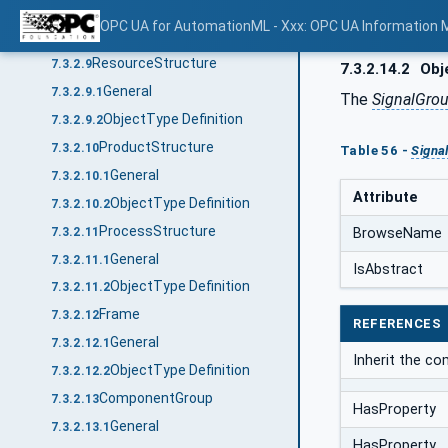
General
7.3.2.8.1
OPC UA for AutomationML - Xxx: OPC UA Information 
ObjectType Definition
7.3.2.8.2
ResourceStructure
7.3.2.9
7.3.2.14.2
Obje
General
7.3.2.9.1
The
SignalGro
ObjectType Definition
7.3.2.9.2
ProductStructure
7.3.2.10
Table 56 -
Signa
General
7.3.2.10.1
Attribute
ObjectType Definition
7.3.2.10.2
ProcessStructure
7.3.2.11
BrowseName
General
7.3.2.11.1
IsAbstract
ObjectType Definition
7.3.2.11.2
Frame
7.3.2.12
REFERENCES
General
7.3.2.12.1
Inherit the c
ObjectType Definition
7.3.2.12.2
ComponentGroup
7.3.2.13
HasProperty
General
7.3.2.13.1
HasProperty