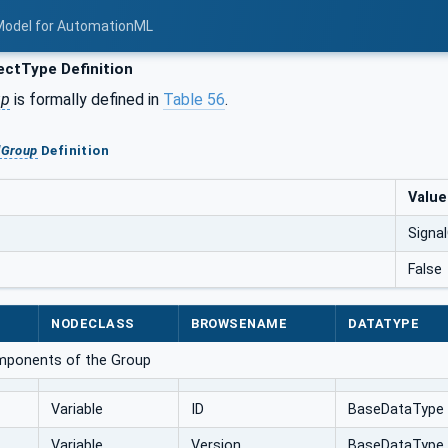
Model for AutomationML
ctType Definition
up
is formally defined in
Table 56
.
lGroup
Definition
Value
Signa
False
NODECLASS
BROWSENAME
DATATYPE
omponents of the Group
Variable
ID
BaseDataType
Variable
Version
BaseDataType