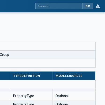
GO
lGroup
TYPEDEFINITION
MODELLINGRULE
PropertyType
Optional
PropertyType
Optional