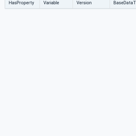
HasProperty
Variable
Version
BaseDataT