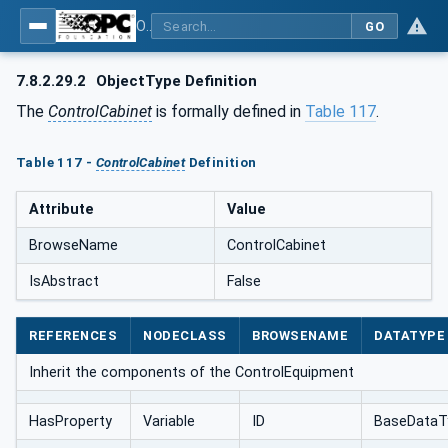
OPC UA for AutomationML - Xxx: OPC UA Information Model for AutomationML
GO
7.8.2.29.2
ObjectType Definition
The
ControlCabinet
is formally defined in
Table 117
.
Table 117 -
ControlCabinet
Definition
Attribute
Value
BrowseName
ControlCabinet
IsAbstract
False
REFERENCES
NODECLASS
BROWSENAME
DATATYPE
Inherit the components of the ControlEquipment
HasProperty
Variable
ID
BaseDataT