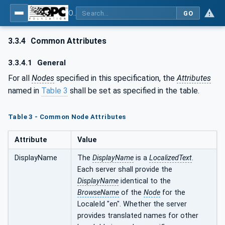
OPC UA for AutomationML - Xxx: OPC UA Information Model for AutomationML
GO
3.3.4
Common Attributes
3.3.4.1
General
For all
Nodes
specified in this specification, the
Attributes
named in
Table 3
shall be set as specified in the table.
Table 3 - Common Node Attributes
Attribute
Value
DisplayName
The
DisplayName
is a
LocalizedText
.
Each server shall provide the
DisplayName
identical to the
BrowseName
of the
Node
for the
LocaleId "en". Whether the server
provides translated names for other