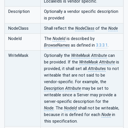
LocaleIds is vendor specific.
Description
Optionally a vendor specific description
is provided
NodeClass
Shall reflect the
NodeClass
of the
Node
NodeId
The
NodeId
is described by
BrowseNames
as defined in
3.3.3.1
.
WriteMask
Optionally the
WriteMask
Attribute
can
be provided. If the
WriteMask
Attribute
is
provided, it shall set all
Attributes
to not
writeable that are not said to be
vendor-specific. For example, the
Description
Attribute
may be set to
writeable since a Server may provide a
server-specific description for the
Node
. The
NodeId
shall not be writeable,
because it is defined for each
Node
in
this specification.